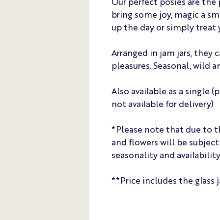
Our perfect posies are the 
bring some joy, magic a sm
up the day or simply treat 
Arranged in jam jars, they 
pleasures. Seasonal, wild a
Also available as a single (
not available for delivery)
*Please note that due to t
and flowers will be subjec
seasonality and availability
**Price includes the glass j