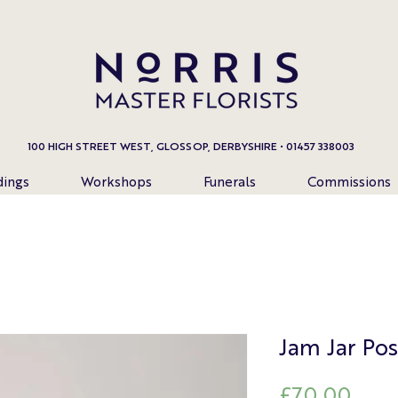
100 HIGH STREET WEST, GLOSSOP, DERBYSHIRE • 01457 338003
ings
Workshops
Funerals
Commissions
Jam Jar Pos
Pric
£70.00