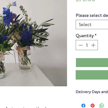
Please select de
Select
Quantity
*
Delivery Days and
Please note that 
Tuesdays through t