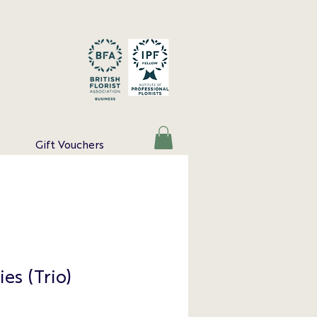
Gift Vouchers
ies (Trio)
e