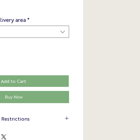
livery area
*
Add to Cart
Buy Now
 Restrictions
we offer daytime delivery from
o Saturdays. We do not offer