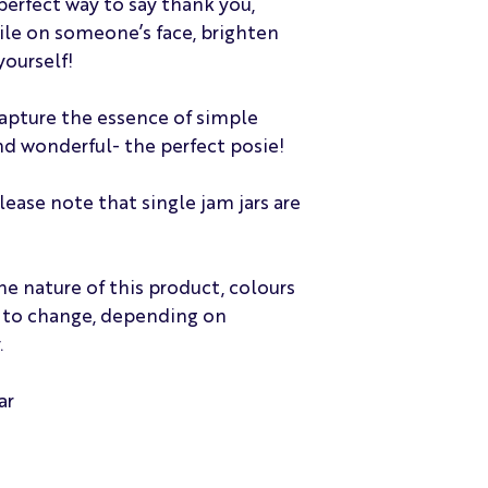
perfect way to say thank you,
Sunday delivery. D
ile on someone’s face, brighten
also can not offer 
yourself!
although, we of cou
individual require
Deliveries from 9a
capture the essence of simple
days. We reserve t
nd wonderful- the perfect posie!
capacity or operat
Please feel free to
please note that single jam jars are
specific requireme
assist as best as p
Please note that d
may not always be 
he nature of this product, colours
deliveries. Please 
t to change, depending on
If the recipient is 
.
with to contact us
arrange for collec
one re-delivery at
ar
complimentary serv
the flowers at the a
await contact from