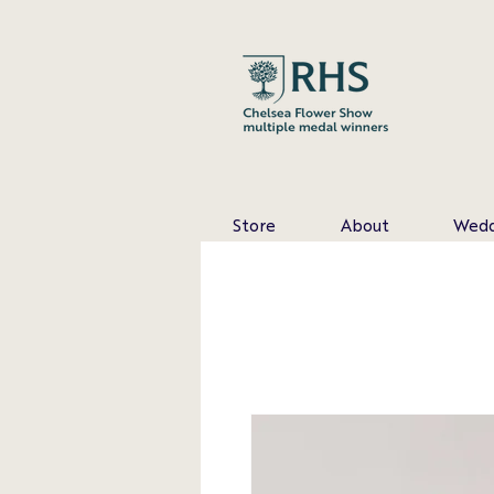
Store
About
Wedd