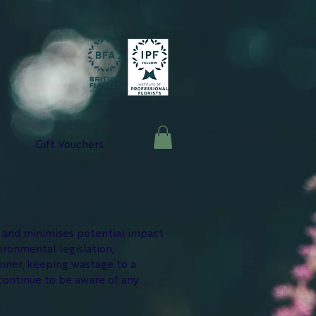
Gift Vouchers
y and minimises potential impact
ironmental legislation,
anner, keeping wastage to a
continue to be aware of any