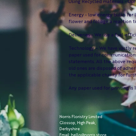
Using Recycled materials - Use
Energy - low energy bulbs for l
flower and foliage a reaction 
Deliveries - We use a fuel-effic
Technology – We have vastly re
paper used for communications
statements. All the above requ
old ones are disposed of adher
the applicable charity for furth
Any paper used for printing i
Norris Floristry Limited
Glossop, High Peak,
Derbyshire
Email: hello@norris.store