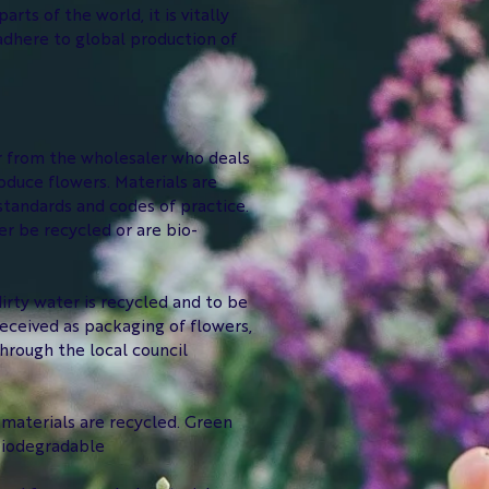
ts of the world, it is vitally
adhere to global production of
or from the wholesaler who deals
oduce flowers. Materials are
standards and codes of practice.
r be recycled or are bio-
irty water is recycled and to be
eceived as packaging of flowers,
through the local council
t materials are recycled. Green
 biodegradable