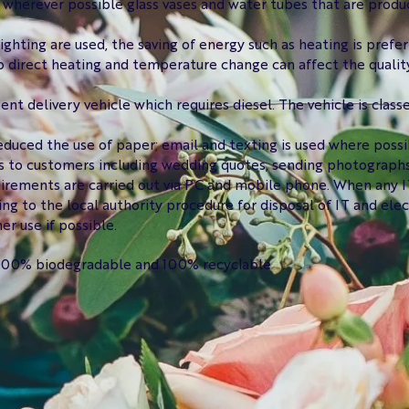
 wherever possible glass vases and water tubes that are produ
ighting are used, the saving of energy such as heating is prefer
to direct heating and temperature change can affect the quality
ient delivery vehicle which requires diesel. The vehicle is class
duced the use of paper; email and texting is used where poss
 to customers including wedding quotes, sending photographs t
irements are carried out via PC and mobile phone. When any IT
ing to the local authority procedure for disposal of IT and ele
er use if possible.
s 100% biodegradable and 100% recyclable