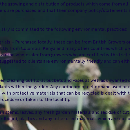
he growing and distribution of products which come from all par
wers are purchased and that their company policy/statements 
stry is committed to the following environmental practices:
rials – Purchased locally, these can be from British Growers 
ectly from Columbia, Kenya and many other countries which pr
via the wholesaler from growers who are certified with strict 
uggested to clients are environmentally friendly and can eithe
n cleaning out floral buckets and vases as well as unwanted d
lants within the garden. Any cardboard or cellophane used or r
 with protective materials that can be recycled is dealt with 
rocedure or taken to the local tip.
een stems, leaves, any fresh garden materials and residue of cu
rdboard, plastics and any other used materials which are not