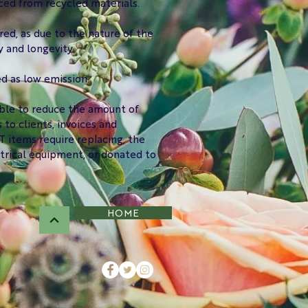
ced from recycled materials.
red, as due to the nature of the
 and longevity.
ed as low emission.
ible to reduce the amount of
o clients, invoices and
 items require replacing, the
ctrical equipment, or donated to
HOME