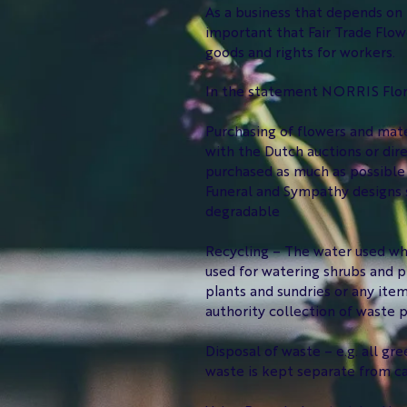
As a business that depends on t
important that Fair Trade Flo
goods and rights for workers.
In the statement NORRIS Flori
Purchasing of flowers and mate
with the Dutch auctions or dir
purchased as much as possible 
Funeral and Sympathy designs s
degradable
Recycling – The water used whe
used for watering shrubs and p
plants and sundries or any item
authority collection of waste p
Disposal of waste – e.g. all gr
waste is kept separate from ca