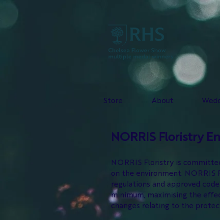
Store
About
Wedd
NORRIS Floristry E
NORRIS Floristry is committed 
on the environment. NORRIS Flo
regulations and approved code 
minimum, maximising the effect
changes relating to the prote