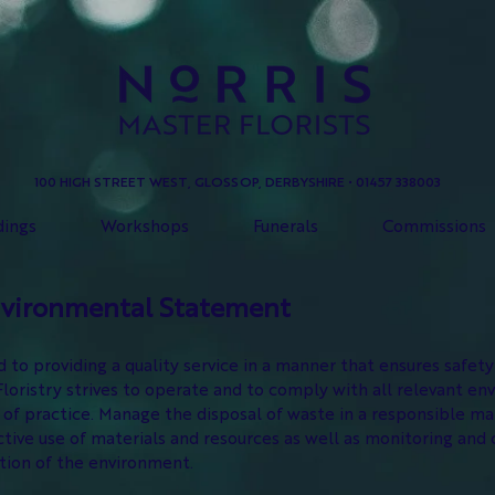
100 HIGH STREET WEST, GLOSSOP, DERBYSHIRE • 01457 338003
ings
Workshops
Funerals
Commissions
nvironmental Statement
to providing a quality service in a manner that ensures safet
ristry strives to operate and to comply with all relevant env
of practice. Manage the disposal of waste in a responsible m
ive use of materials and resources as well as monitoring and 
ction of the environment.