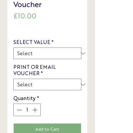
Voucher
Price
£10.00
SELECT VALUE
*
PRINT OR EMAIL
VOUCHER
*
Quantity
*
Add to Cart