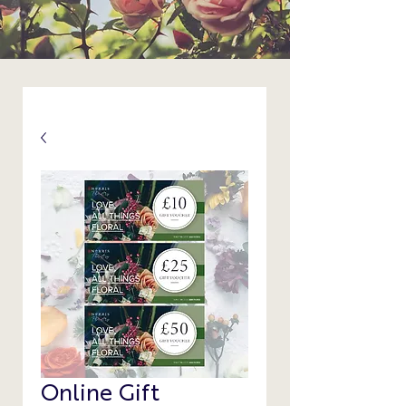
Online Gift