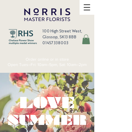
100 High Street West,
Glossop, SK13 8BB
01457 338003
Order online or in store
Open Tues–Fri: 10am–5pm, Sat: 10am–2pm
LOVE
SUMMER