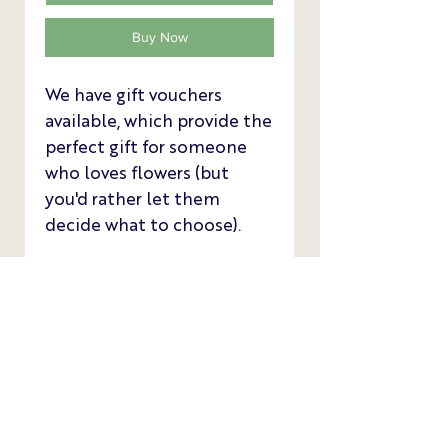
Buy Now
We have gift vouchers
available, which provide the
perfect gift for someone
who loves flowers (but
you'd rather let them
decide what to choose).
We have £10, £25 and £50
vouchers available as a
convenient printable
download sent to your
email address.