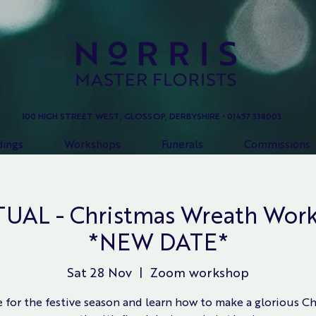
100 HIGH STREET WEST, GLOSSOP, DERBYSHIRE • 01457 338003
ings
Workshops
Funerals
Commissions
AL - Christmas Wreath Work
*NEW DATE*
Sat 28 Nov
  |  
Zoom workshop
 for the festive season and learn how to make a glorious C