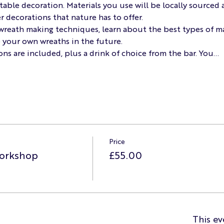
table decoration. Materials you use will be locally sourced a
r decorations that nature has to offer.
f wreath making techniques, learn about the best types of ma
e your own wreaths in the future.
ons are included, plus a drink of choice from the bar. You…
Price
orkshop
£55.00
This ev