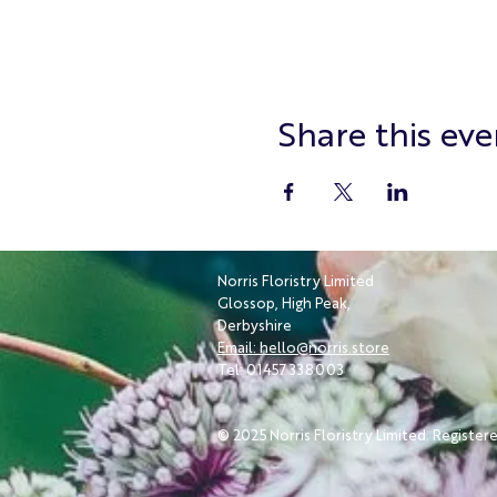
Share this eve
Norris Floristry Limited
Glossop, High Peak,
Derbyshire
Email: hello@norris.store
Tel: 01457 338003
© 2025 Norris Floristry Limited. Register