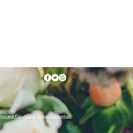
rms and Conditions
Green Credentials