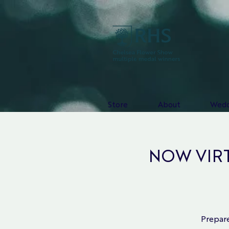
Store
About
Wedd
NOW VIRTU
Prepare