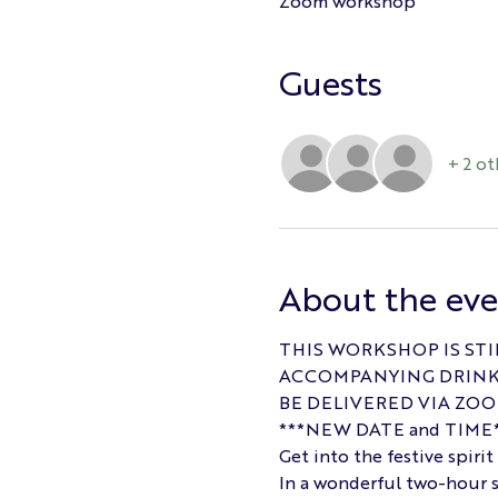
Zoom workshop
Guests
+ 2 ot
About the ev
THIS WORKSHOP IS STI
ACCOMPANYING DRINK 
BE DELIVERED VIA ZOO
***NEW DATE and TIME*
Get into the festive spiri
In a wonderful two-hour s