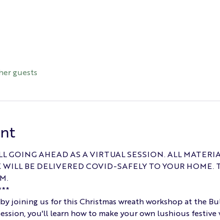
her guests
ent
LL GOING AHEAD AS A VIRTUAL SESSION. ALL MATERI
WILL BE DELIVERED COVID-SAFELY TO YOUR HOME. 
M.
**
t by joining us for this Christmas wreath workshop at the Bu
ession, you'll learn how to make your own lushious festive 