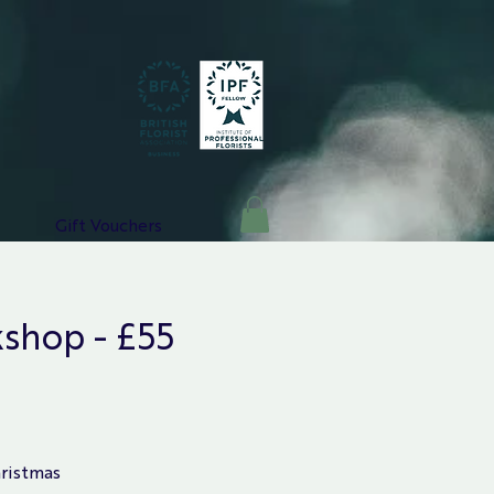
Gift Vouchers
shop - £55
hristmas