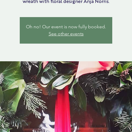
wreath with floral designer Anja Norris.
Oh no! Our event is now fully booked.
See other events