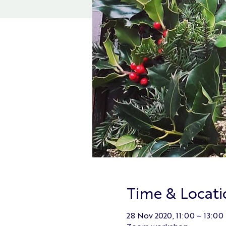
Time & Locati
28 Nov 2020, 11:00 – 13:00