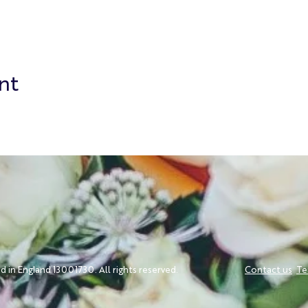
nt
ed in England 13001730. All rights reserved.
Contact us
Te