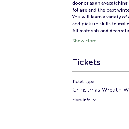
door or as an eyecatching 
foliage and the best winte
You will learn a variety o
and pick up skills to mak
All materials and decorati
Show More
Tickets
Ticket type
Christmas Wreath W
More info