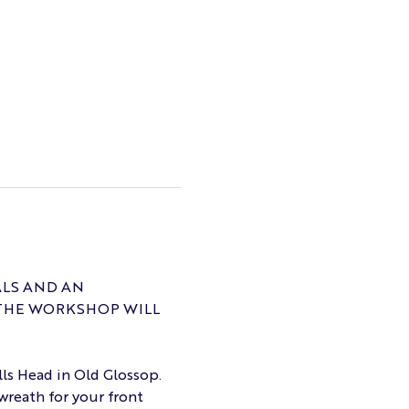
ALS AND AN 
THE WORKSHOP WILL 
lls Head in Old Glossop. 
wreath for your front 