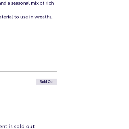
nd a seasonal mix of rich 
terial to use in wreaths, 
Sold Out
ent is sold out