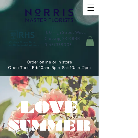
100 High Street West,
Glossop, SK13 8BB
01457 338003
Order online or in store
Open Tues–Fri: 10am–5pm, Sat: 10am–2pm
LOVE
SUMMER