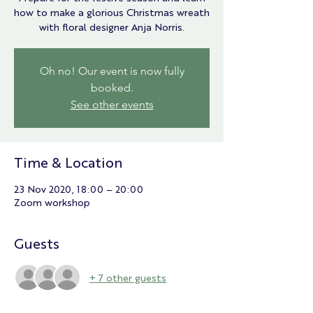
how to make a glorious Christmas wreath
with floral designer Anja Norris.
Oh no! Our event is now fully
booked.
See other events
Time & Location
23 Nov 2020, 18:00 – 20:00
Zoom workshop
Guests
+ 7 other guests