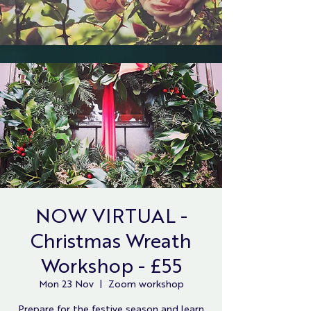
NOW VIRTUAL -
Christmas Wreath
Workshop - £55
Mon 23 Nov
  |  
Zoom workshop
Prepare for the festive season and learn