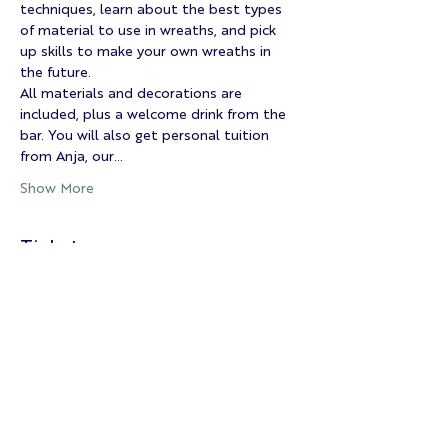
techniques, learn about the best types 
of material to use in wreaths, and pick 
up skills to make your own wreaths in 
the future.
All materials and decorations are 
included, plus a welcome drink from the 
bar. You will also get personal tuition 
from Anja, our…
Show More
Tickets
Sold Out
Ticket type
Christmas Wreath Workshop
More info
Price