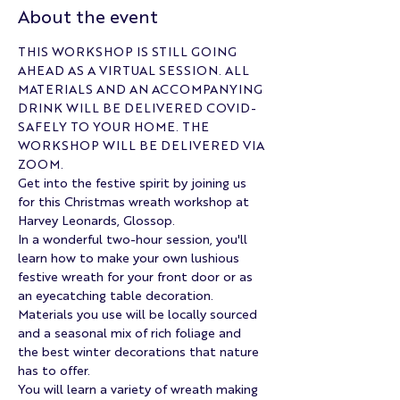
About the event
THIS WORKSHOP IS STILL GOING 
AHEAD AS A VIRTUAL SESSION. ALL 
MATERIALS AND AN ACCOMPANYING 
DRINK WILL BE DELIVERED COVID-
SAFELY TO YOUR HOME. THE 
WORKSHOP WILL BE DELIVERED VIA 
ZOOM.
Get into the festive spirit by joining us 
for this Christmas wreath workshop at 
Harvey Leonards, Glossop. 
In a wonderful two-hour session, you'll 
learn how to make your own lushious 
festive wreath for your front door or as 
an eyecatching table decoration. 
Materials you use will be locally sourced 
and a seasonal mix of rich foliage and 
the best winter decorations that nature 
has to offer.
You will learn a variety of wreath making 