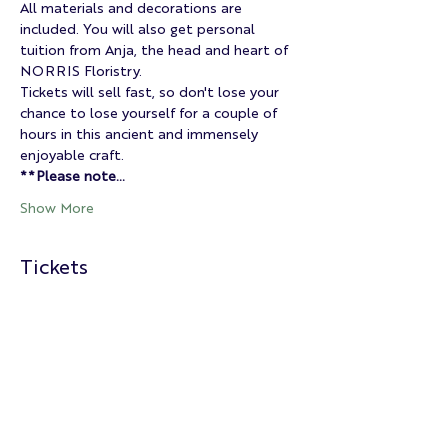
All materials and decorations are 
included. You will also get personal 
tuition from Anja, the head and heart of 
NORRIS Floristry.
Tickets will sell fast, so don't lose your 
chance to lose yourself for a couple of 
hours in this ancient and immensely 
enjoyable craft.
**Please note…
Show More
Tickets
Sold Out
Ticket type
Christmas Wreath Class
Price