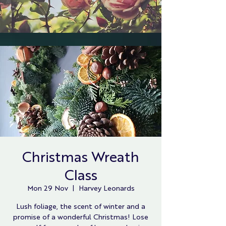
Christmas Wreath
Class
Mon 29 Nov
  |  
Harvey Leonards
Lush foliage, the scent of winter and a
promise of a wonderful Christmas! Lose