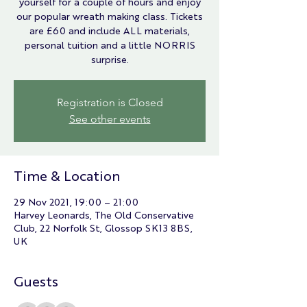
yourself for a couple of hours and enjoy
our popular wreath making class. Tickets
are £60 and include ALL materials,
personal tuition and a little NORRIS
surprise.
Registration is Closed
See other events
Time & Location
29 Nov 2021, 19:00 – 21:00
Harvey Leonards, The Old Conservative
Club, 22 Norfolk St, Glossop SK13 8BS,
UK
Guests