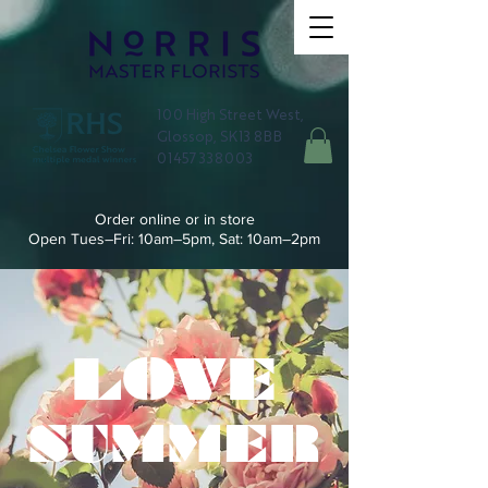
100 High Street West,
Glossop, SK13 8BB
01457 338003
Order online or in store
Open Tues–Fri: 10am–5pm, Sat: 10am–2pm
LOVE
SUMMER