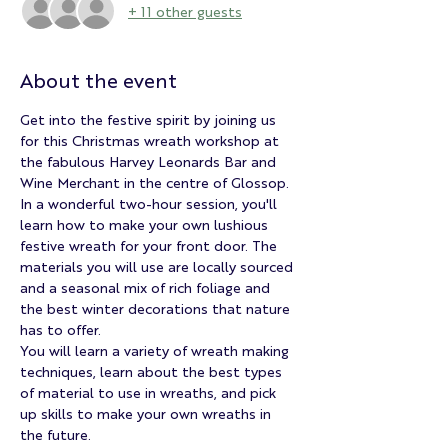
+ 11 other guests
About the event
Get into the festive spirit by joining us 
for this Christmas wreath workshop at 
the fabulous Harvey Leonards Bar and 
Wine Merchant in the centre of Glossop.
In a wonderful two-hour session, you'll 
learn how to make your own lushious 
festive wreath for your front door. The 
materials you will use are locally sourced 
and a seasonal mix of rich foliage and 
the best winter decorations that nature 
has to offer.
You will learn a variety of wreath making 
techniques, learn about the best types 
of material to use in wreaths, and pick 
up skills to make your own wreaths in 
the future.