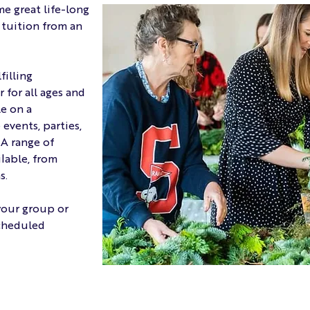
me great life-long
e tuition from an
filling
for all ages and
le on a
events, parties,
 A range of
ilable, from
s.
your group or
scheduled