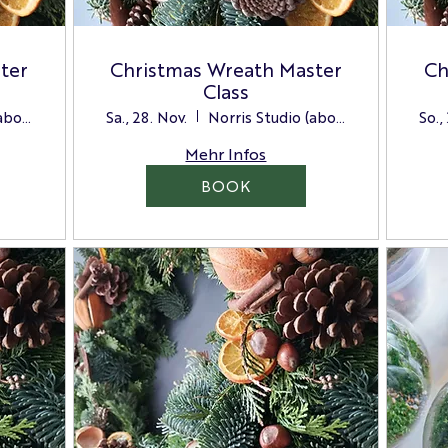
ter
Christmas Wreath Master
Ch
Class
Norris Studio (above the Store)
Sa., 28. Nov.
Norris Studio (above the Store)
So.,
Mehr Infos
BOOK