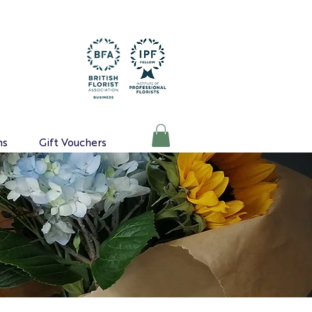
ns
Gift Vouchers