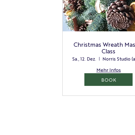
Christmas Wreath Mas
Class
Sa., 12. Dez.
Mehr Infos
BOOK
Norris Floristry Limited
100 High Street West,
Glossop, High Peak,
Derbyshire
Email: hello@norris.store