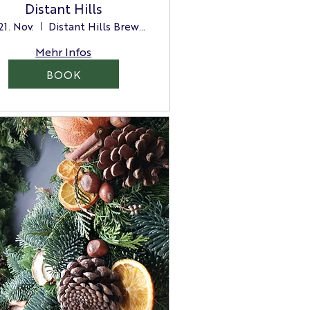
Distant Hills
 21. Nov.
Distant Hills Brewing
Mehr Infos
BOOK