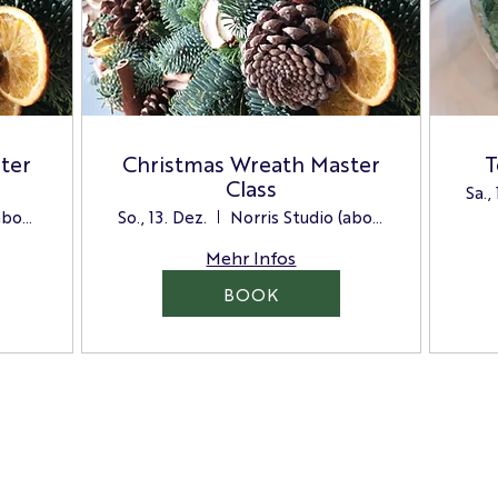
ter
Christmas Wreath Master
T
Class
Sa.,
Norris Studio (above the Store)
So., 13. Dez.
Norris Studio (above the Store)
Mehr Infos
BOOK