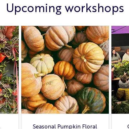
Upcoming workshops
t
Seasonal Pumpkin Floral