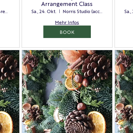
Arrangement Class
Distant Hills Brewing
Sa., 24. Okt.
Norris Studio (access via the side door)
Sa.,
Mehr Infos
BOOK