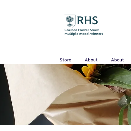
Store
About
About