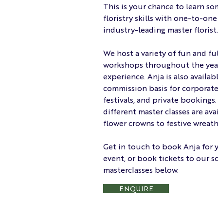
This is your chance to learn so
floristry skills with one-to-on
industry-leading master florist.
We host a variety of fun and ful
workshops throughout the year 
experience. Anja is also availab
commission basis for corporate 
festivals, and private bookings.
different master classes are ava
flower crowns to festive wreath
Get in touch to book Anja for 
event, or book tickets to our 
masterclasses below.
ENQUIRE