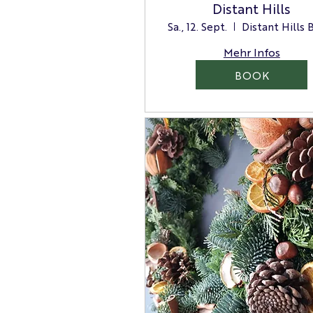
Distant Hills
Sa., 12. Sept.
Mehr Infos
BOOK