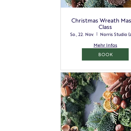
Christmas Wreath Mas
Class
So., 22. Nov.
Mehr Infos
BOOK