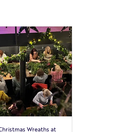
Christmas Wreaths at