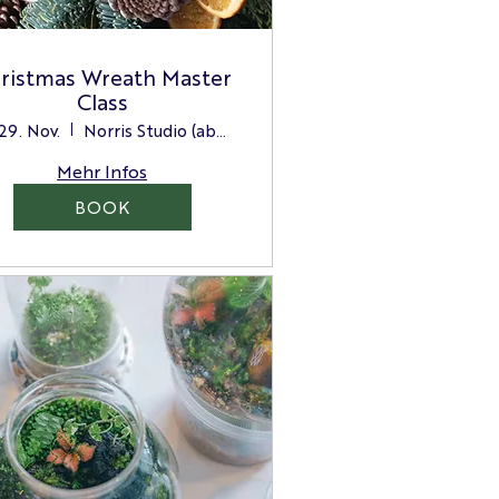
ristmas Wreath Master
Class
 29. Nov.
Norris Studio (above the Store)
Mehr Infos
BOOK