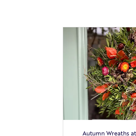
Autumn Wreaths a