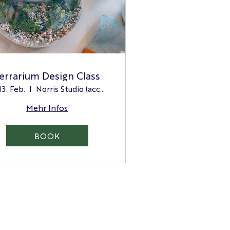
errarium Design Class
 13. Feb.
Norris Studio (access via the side door)
Mehr Infos
BOOK
Green Credentials
Terms and Conditions
Charitable Giving & Sponsorship Policy
Contact us