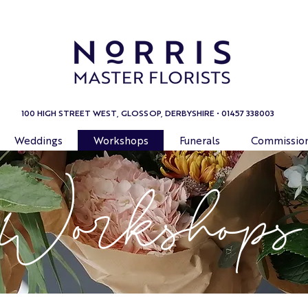
100 HIGH STREET WEST, GLOSSOP, DERBYSHIRE • 01457 338003
Weddings
Workshops
Funerals
Commissio
Workshops