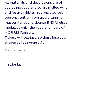
All materials and decorations are of 
course included and so are mulled wine 
and festive nibbles. You will also get 
personal tuition from award winning 
master florist and double RHS Chelsea 
medallist Anja, the head and heart of 
NORRIS Floristry.
Tickets will sell fast, so don't lose your 
chance to lose yourself…
Mehr anzeigen
Tickets
Ausverkauft
Tickettyp
Christmas Wreath Master
Class