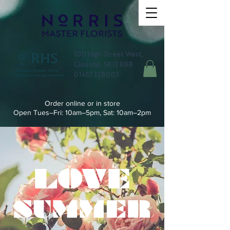
100 High Street West,
Glossop, SK13 8BB
01457 338003
Order online or in store
Open Tues–Fri: 10am–5pm, Sat: 10am–2pm
LOVE
SUMMER