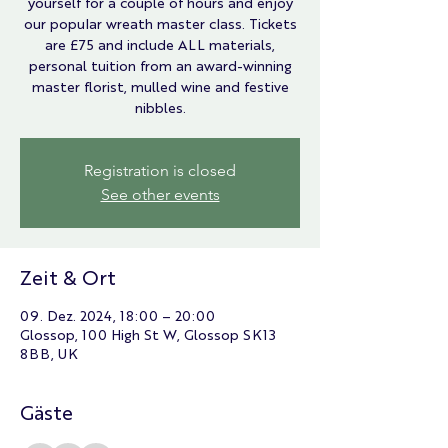
yourself for a couple of hours and enjoy
our popular wreath master class. Tickets
are £75 and include ALL materials,
personal tuition from an award-winning
master florist, mulled wine and festive
nibbles.
Registration is closed
See other events
Zeit & Ort
09. Dez. 2024, 18:00 – 20:00
Glossop, 100 High St W, Glossop SK13
8BB, UK
Gäste