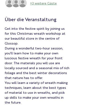
+3 weitere Gäste
Über die Veranstaltung
Get into the festive spirit by joining us 
for this Christmas wreath workshop at 
our beautiful store in the centre of 
Glossop.
During a wonderful two-hour session, 
you'll learn how to make your own 
luscious festive wreath for your front 
door. The materials you will use are 
locally sourced and a seasonal mix of rich 
foliage and the best winter decorations 
that nature has to offer.
You will learn a variety of wreath making 
techniques, learn about the best types 
of material to use in wreaths, and pick 
up skills to make your own wreaths in 
the future.