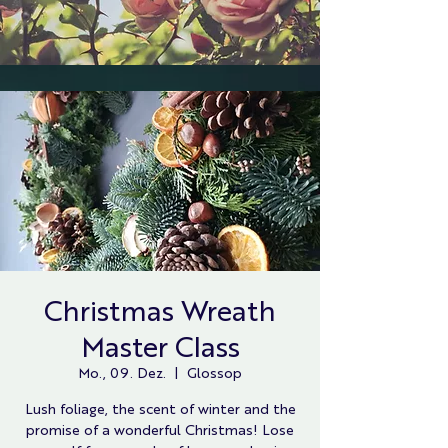
Christmas Wreath
Master Class
Mo., 09. Dez.
  |  
Glossop
Lush foliage, the scent of winter and the
promise of a wonderful Christmas! Lose