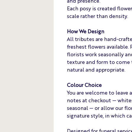
and presence.
Each posy is created flower-
scale rather than density.
How We Design
All tributes are hand-craft
freshest flowers available. 
florists work seasonally and
texture and form to come t
natural and appropriate.
Colour Choice
You are welcome to leave a
notes at checkout — whites 
seasonal — or allow our flor
signature style, in which c
Designed for funeral servic