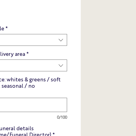
s
le
*
livery area
*
e: whites & greens / soft
l seasonal / no
0/100
uneral details
e/Funeral Director)
*