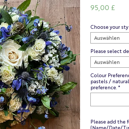
Prei
95,00 £
Choose your sty
Auswählen
Please select de
Auswählen
Colour Preferenc
pastels / natura
preference.
*
Please add the f
(Name/Date/Tim