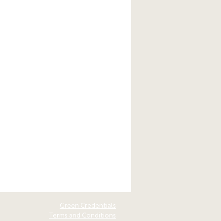
Green Credentials
Terms and Conditions