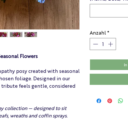
Anzahl
*
easonal Flowers
In
mpathy posy created with seasonal
hosen foliage. Designed in our
h tribute feels gentle, considered
y collection — designed to sit
eafs, wreaths and coffin sprays.