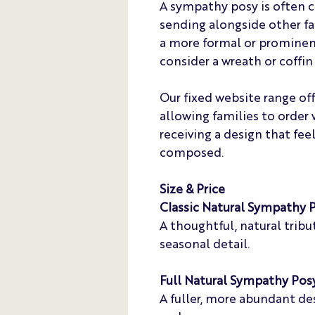
A sympathy posy is often ch
sending alongside other fam
a more formal or prominen
consider a wreath or coffin 
Our fixed website range of
allowing families to order 
receiving a design that fee
composed.
Size & Price
Classic Natural Sympathy 
A thoughtful, natural tri
seasonal detail.
Full Natural Sympathy Pos
A fuller, more abundant de