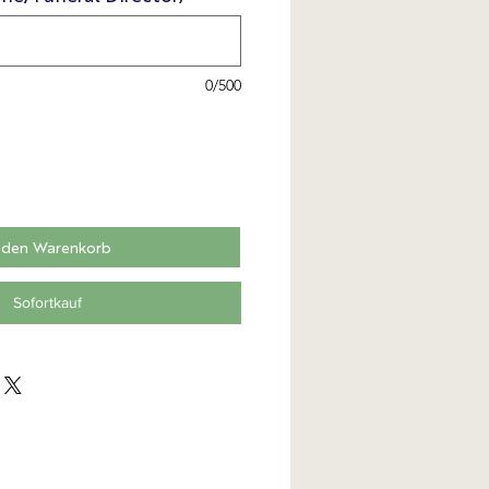
0/500
 den Warenkorb
Sofortkauf