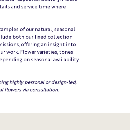
tails and service time where
amples of our natural, seasonal
lude both our fixed collection
sions, offering an insight into
r work. Flower varieties, tones
depending on seasonal availability
hing highly personal or design-led,
l flowers via consultation.