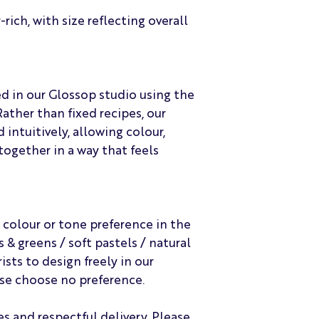
rich, with size reflecting overall
ed in our Glossop studio using the
Rather than fixed recipes, our
 intuitively, allowing colour,
ogether in a way that feels
 colour or tone preference in the
& greens / soft pastels / natural
ists to design freely in our
ase choose no preference.
es and respectful delivery. Please