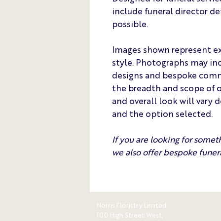
include funeral director de
possible.
Images shown represent ex
style. Photographs may inc
designs and bespoke commis
the breadth and scope of ou
and overall look will vary 
and the option selected.
If you are looking for somet
we also offer bespoke funera
Norris Floristry Limited
100 High Street West,