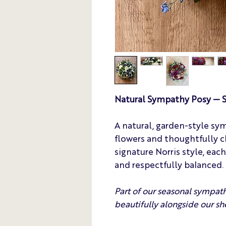
Natural Sympathy Posy — S
A natural, garden-style sy
flowers and thoughtfully c
signature Norris style, eac
and respectfully balanced.
Part of our seasonal sympath
beautifully alongside our sh