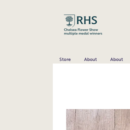
Store
About
About