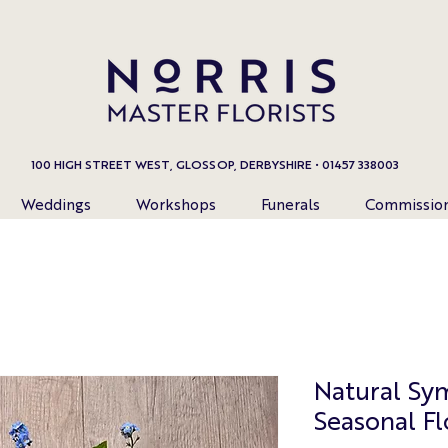
100 HIGH STREET WEST, GLOSSOP, DERBYSHIRE • 01457 338003
Weddings
Workshops
Funerals
Commissio
Natural Sy
Seasonal F