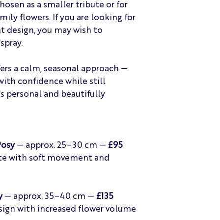
osen as a smaller tribute or for
ily flowers. If you are looking for
t design, you may wish to
spray.
fers a calm, seasonal approach —
with confidence while still
ls personal and beautifully
Posy
— approx. 25–30 cm —
£95
bute with soft movement and
y
— approx. 35–40 cm —
£135
sign with increased flower volume