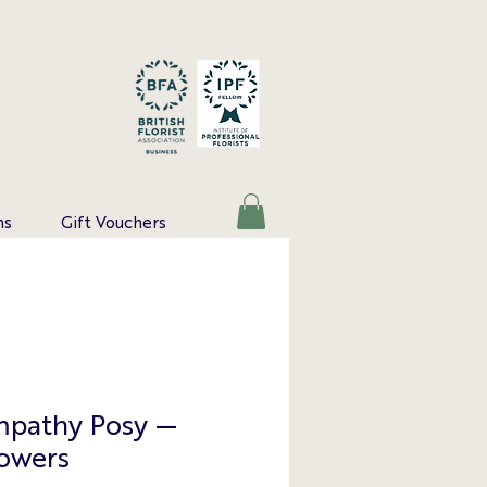
ns
Gift Vouchers
mpathy Posy —
lowers