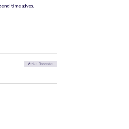
pend time gives.
Verkauf beendet