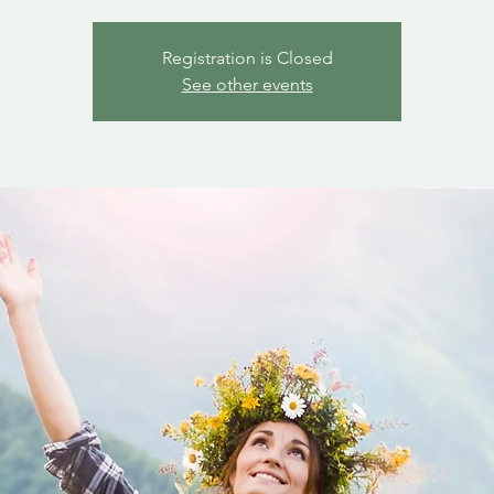
Registration is Closed
See other events