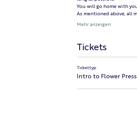
You will go home with you
As mentioned above, all ma
Mehr anzeigen
Tickets
Tickettyp
Intro to Flower Pres