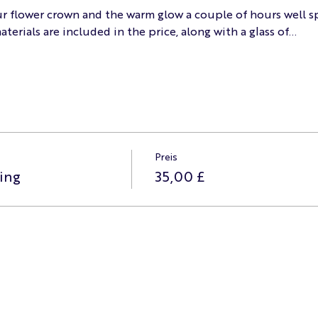
r flower crown and the warm glow a couple of hours well s
terials are included in the price, along with a glass of…
Preis
sing
35,00 £