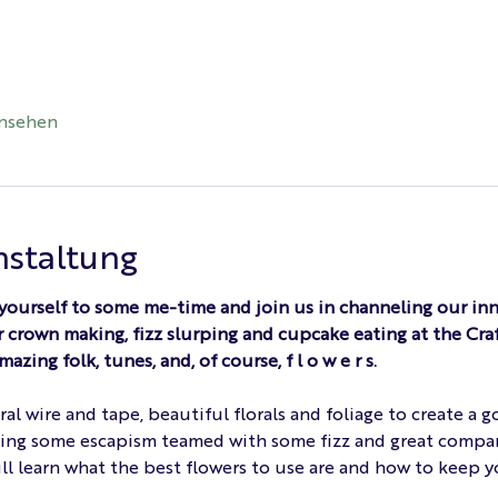
ansehen
nstaltung
 yourself to some me-time and join us in channeling our inn
 crown making, fizz slurping and cupcake eating at the Craft
ing folk, tunes, and, of course, f l o w e r s.
oral wire and tape, beautiful florals and foliage to create a
oying some escapism teamed with some fizz and great compa
ll learn what the best flowers to use are and how to keep yo