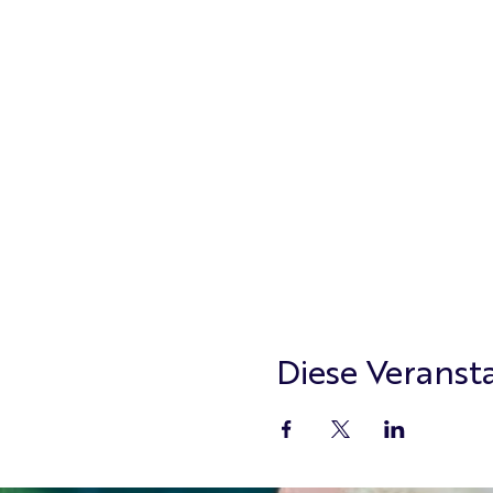
Diese Veransta