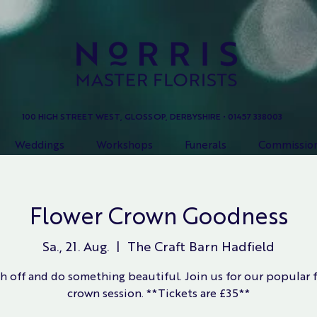
100 HIGH STREET WEST, GLOSSOP, DERBYSHIRE • 01457 338003
Weddings
Workshops
Funerals
Commissio
Flower Crown Goodness
Sa., 21. Aug.
  |  
The Craft Barn Hadfield
h off and do something beautiful. Join us for our popular 
crown session. **Tickets are £35**