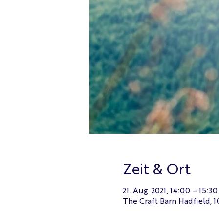
Zeit & Ort
21. Aug. 2021, 14:00 – 15:30
The Craft Barn Hadfield, 1