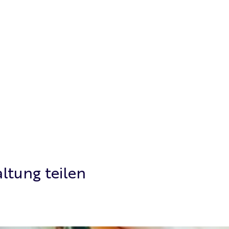
ltung teilen