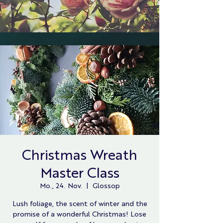
Christmas Wreath
Master Class
Mo., 24. Nov.
  |  
Glossop
Lush foliage, the scent of winter and the
promise of a wonderful Christmas! Lose