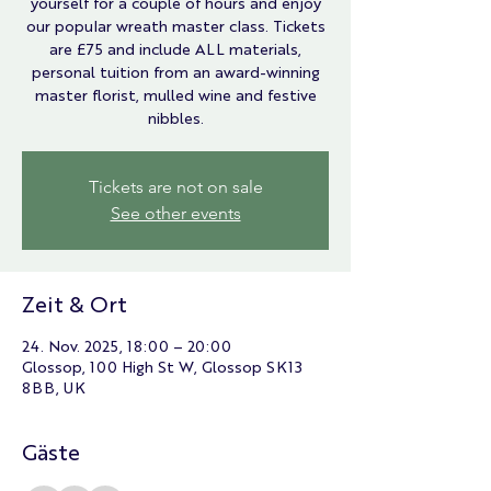
yourself for a couple of hours and enjoy
our popular wreath master class. Tickets
are £75 and include ALL materials,
personal tuition from an award-winning
master florist, mulled wine and festive
nibbles.
Tickets are not on sale
See other events
Zeit & Ort
24. Nov. 2025, 18:00 – 20:00
Glossop, 100 High St W, Glossop SK13
8BB, UK
Gäste