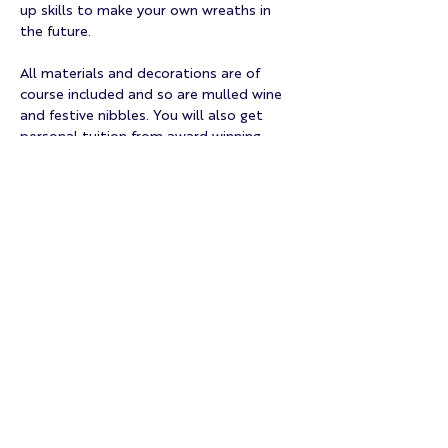
up skills to make your own wreaths in 
the future.
All materials and decorations are of 
course included and so are mulled wine 
and festive nibbles. You will also get 
personal tuition from award winning 
master florist and double RHS Chelsea 
medallist Anja, the head and heart of 
NORRIS Floristry.
Tickets will sell fast, so don't lose your 
chance to lose yourself…
Mehr anzeigen
Diese Veranstaltung teilen