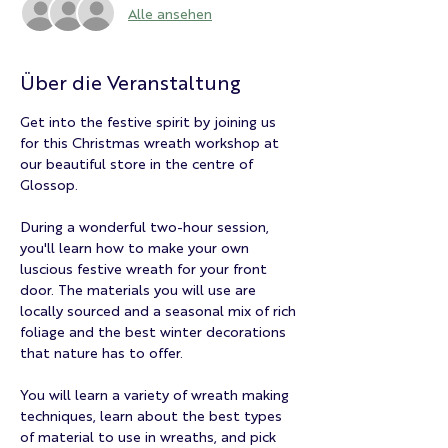
Alle ansehen
Über die Veranstaltung
Get into the festive spirit by joining us 
for this Christmas wreath workshop at 
our beautiful store in the centre of 
Glossop.
During a wonderful two-hour session, 
you'll learn how to make your own 
luscious festive wreath for your front 
door. The materials you will use are 
locally sourced and a seasonal mix of rich 
foliage and the best winter decorations 
that nature has to offer.
You will learn a variety of wreath making 
techniques, learn about the best types 
of material to use in wreaths, and pick 