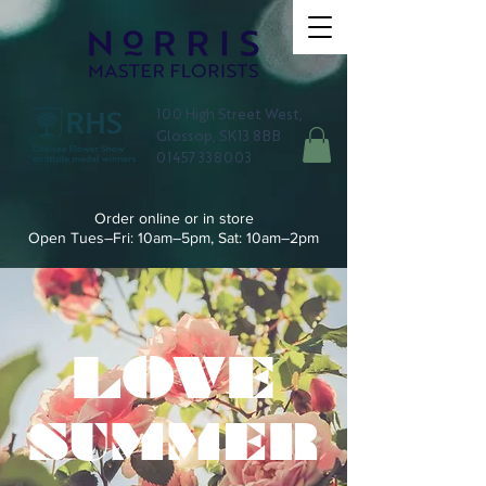
100 High Street West,
Glossop, SK13 8BB
01457 338003
Order online or in store
Open Tues–Fri: 10am–5pm, Sat: 10am–2pm
LOVE
SUMMER