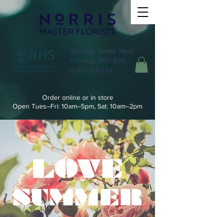
100 High Street West,
Glossop, SK13 8BB
01457 338003
Order online or in store
Open Tues–Fri: 10am–5pm, Sat: 10am–2pm
LOVE
SUMMER