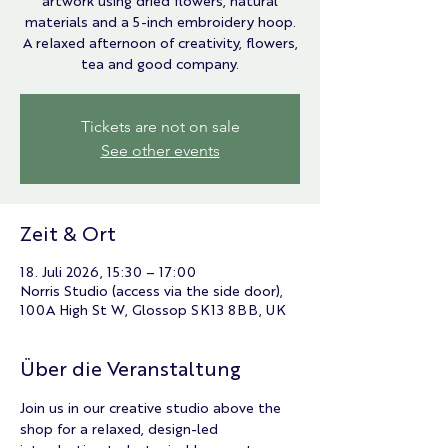
artwork using dried flowers, natural
materials and a 5-inch embroidery hoop.
A relaxed afternoon of creativity, flowers,
tea and good company.
Tickets are not on sale
See other events
Zeit & Ort
18. Juli 2026, 15:30 – 17:00
Norris Studio (access via the side door),
100A High St W, Glossop SK13 8BB, UK
Über die Veranstaltung
Join us in our creative studio above the 
shop for a relaxed, design-led 