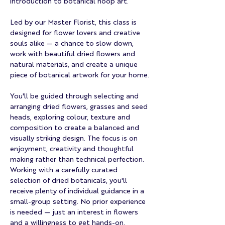
introduction to botanical hoop art.
Led by our Master Florist, this class is 
designed for flower lovers and creative 
souls alike — a chance to slow down, 
work with beautiful dried flowers and 
natural materials, and create a unique 
piece of botanical artwork for your home.
You'll be guided through selecting and 
arranging dried flowers, grasses and seed 
heads, exploring colour, texture and 
composition to create a balanced and 
visually striking design. The focus is on 
enjoyment, creativity and thoughtful 
making rather than technical perfection.
Working with a carefully curated 
selection of dried botanicals, you'll 
receive plenty of individual guidance in a 
small-group setting. No prior experience 
is needed — just an interest in flowers 
and a willingness to get hands-on.