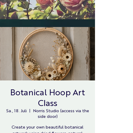
Botanical Hoop Art
Class
Sa., 18. Juli
  |  
Norris Studio (access via the
side door)
Create your own beautiful botanical