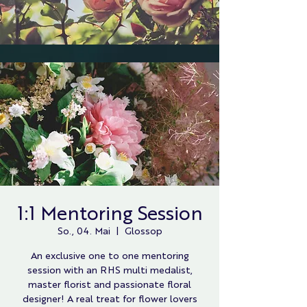
1:1 Mentoring Session
So., 04. Mai
  |  
Glossop
An exclusive one to one mentoring
session with an RHS multi medalist,
master florist and passionate floral
designer! A real treat for flower lovers