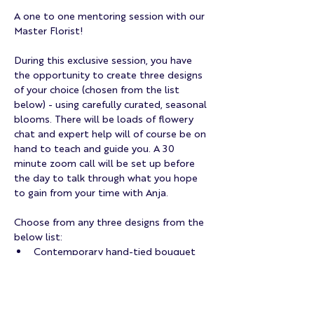
A one to one mentoring session with our 
Master Florist!
During this exclusive session, you have 
the opportunity to create three designs 
of your choice (chosen from the list 
below) - using carefully curated, seasonal 
blooms. There will be loads of flowery 
chat and expert help will of course be on 
hand to teach and guide you. A 30 
minute zoom call will be set up before 
the day to talk through what you hope 
to gain from your time with Anja. 
Choose from any three designs from the 
below list:
Contemporary hand-tied bouquet
Table Arrangement
Flower Crown