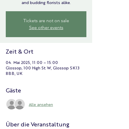
and budding florists alike.
Tickets are not on sale
See other events
Zeit & Ort
04. Mai 2025, 11:00 – 15:00
Glossop, 100 High St W, Glossop SK13
8BB, UK
Gäste
Alle ansehen
Über die Veranstaltung