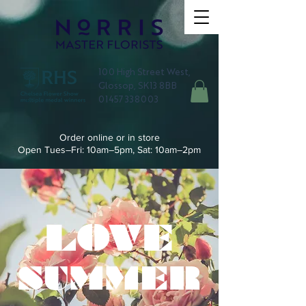
100 High Street West,
Glossop, SK13 8BB
01457 338003
Order online or in store
Open Tues–Fri: 10am–5pm, Sat: 10am–2pm
LOVE
SUMMER